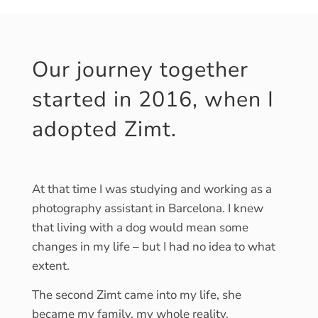
Our journey together
started in 2016, when I
adopted Zimt.
At that time I was studying and working as a
photography assistant in Barcelona. I knew
that living with a dog would mean some
changes in my life – but I had no idea to what
extent.
The second Zimt came into my life, she
became my family, my whole reality.