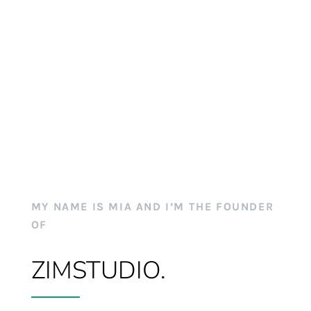
MY NAME IS MIA AND I’M THE FOUNDER
OF
ZIMSTUDIO.