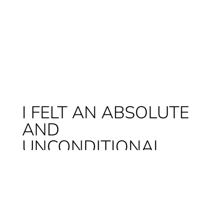
I FELT AN ABSOLUTE
AND
UNCONDITIONAL
LOVE.
A love that doesn’t need to be explained to
those who have a dog themselves and that