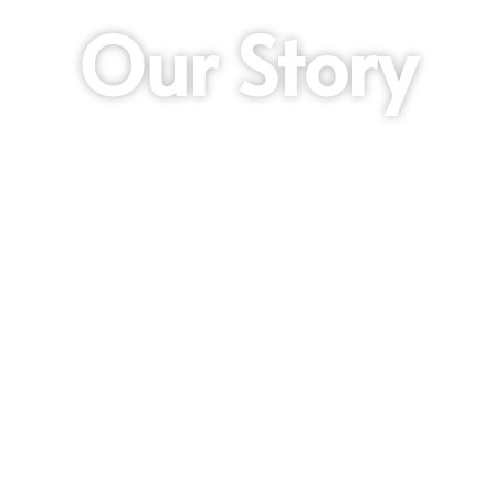
Our Story