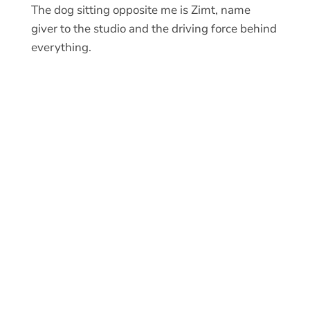
The dog sitting opposite me is Zimt, name
giver to the studio and the driving force behind
everything.