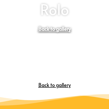
Rolo
Back to gallery
Back to gallery