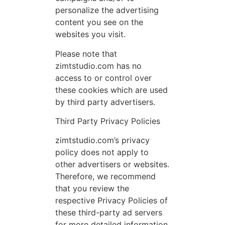
personalize the advertising
content you see on the
websites you visit.
Please note that
zimtstudio.com has no
access to or control over
these cookies which are used
by third party advertisers.
Third Party Privacy Policies
zimtstudio.com’s privacy
policy does not apply to
other advertisers or websites.
Therefore, we recommend
that you review the
respective Privacy Policies of
these third-party ad servers
for more detailed information.