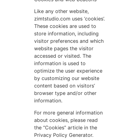
Like any other website,
zimtstudio.com uses ‘cookies’.
These cookies are used to
store information, including
visitor preferences and which
website pages the visitor
accessed or visited. The
information is used to
optimize the user experience
by customizing our website
content based on visitors’
browser type and/or other
information.
For more general information
about cookies, please read
the “Cookies” article in the
Privacy Policy Generator.