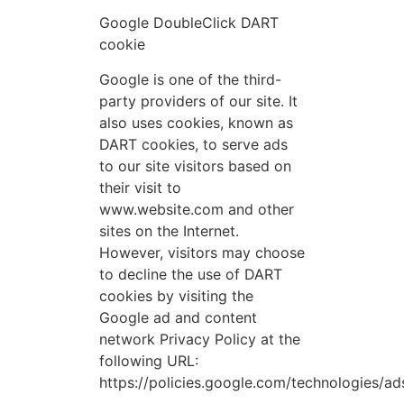
Google DoubleClick DART
cookie
Google is one of the third-
party providers of our site. It
also uses cookies, known as
DART cookies, to serve ads
to our site visitors based on
their visit to
www.website.com and other
sites on the Internet.
However, visitors may choose
to decline the use of DART
cookies by visiting the
Google ad and content
network Privacy Policy at the
following URL:
https://policies.google.com/technologies/ad