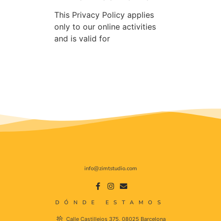
This Privacy Policy applies
only to our online activities
and is valid for
info@zimtstudio.com
DÓNDE ESTAMOS
Calle Castillejos 375, 08025 Barcelona