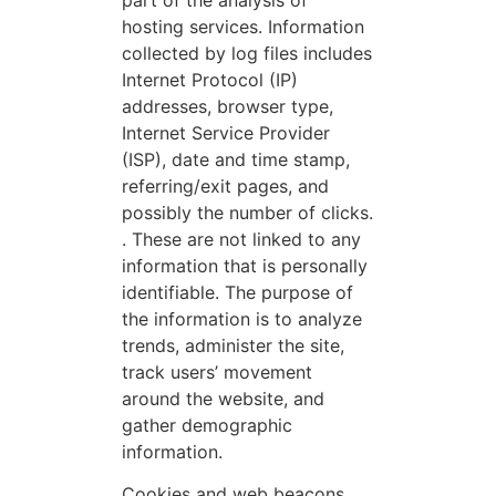
hosting services. Information
collected by log files includes
Internet Protocol (IP)
addresses, browser type,
Internet Service Provider
(ISP), date and time stamp,
referring/exit pages, and
possibly the number of clicks.
. These are not linked to any
information that is personally
identifiable. The purpose of
the information is to analyze
trends, administer the site,
track users’ movement
around the website, and
gather demographic
information.
Cookies and web beacons