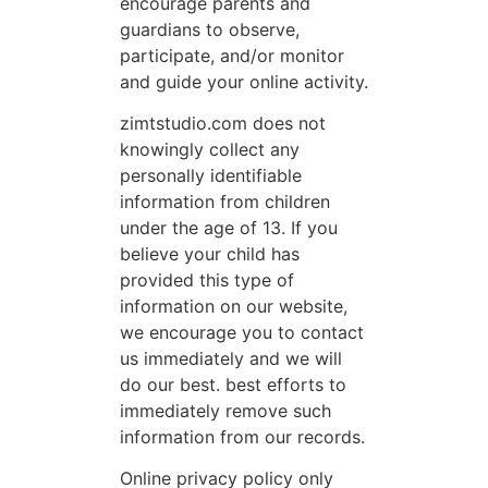
encourage parents and
guardians to observe,
participate, and/or monitor
and guide your online activity.
zimtstudio.com does not
knowingly collect any
personally identifiable
information from children
under the age of 13. If you
believe your child has
provided this type of
information on our website,
we encourage you to contact
us immediately and we will
do our best. best efforts to
immediately remove such
information from our records.
Online privacy policy only