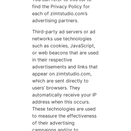
find the Privacy Policy for
each of zimtstudio.com’s
advertising partners.
Third-party ad servers or ad
networks use technologies
such as cookies, JavaScript,
or web beacons that are used
in their respective
advertisements and links that
appear on zimtstudio.com,
which are sent directly to
users’ browsers. They
automatically receive your IP
address when this occurs.
These technologies are used
to measure the effectiveness
of their advertising
campaigns and/or to