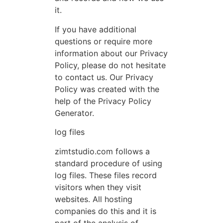
it.
If you have additional
questions or require more
information about our Privacy
Policy, please do not hesitate
to contact us. Our Privacy
Policy was created with the
help of the Privacy Policy
Generator.
log files
zimtstudio.com follows a
standard procedure of using
log files. These files record
visitors when they visit
websites. All hosting
companies do this and it is
part of the analysis of