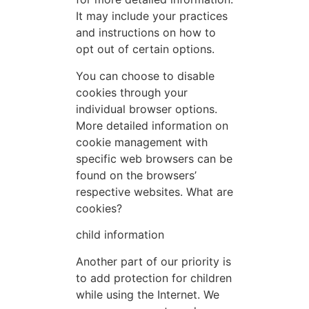
It may include your practices
and instructions on how to
opt out of certain options.
You can choose to disable
cookies through your
individual browser options.
More detailed information on
cookie management with
specific web browsers can be
found on the browsers’
respective websites. What are
cookies?
child information
Another part of our priority is
to add protection for children
while using the Internet. We