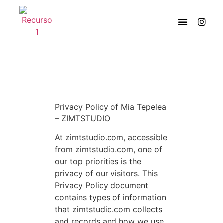
Privacy Policy of Mia Tepelea
– ZIMTSTUDIO
At zimtstudio.com, accessible
from zimtstudio.com, one of
our top priorities is the
privacy of our visitors. This
Privacy Policy document
contains types of information
that zimtstudio.com collects
and records and how we use