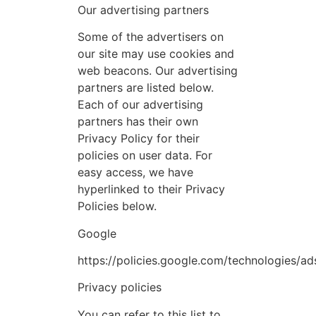
Our advertising partners
Some of the advertisers on
our site may use cookies and
web beacons. Our advertising
partners are listed below.
Each of our advertising
partners has their own
Privacy Policy for their
policies on user data. For
easy access, we have
hyperlinked to their Privacy
Policies below.
Google
https://policies.google.com/technologies/ad
Privacy policies
You can refer to this list to