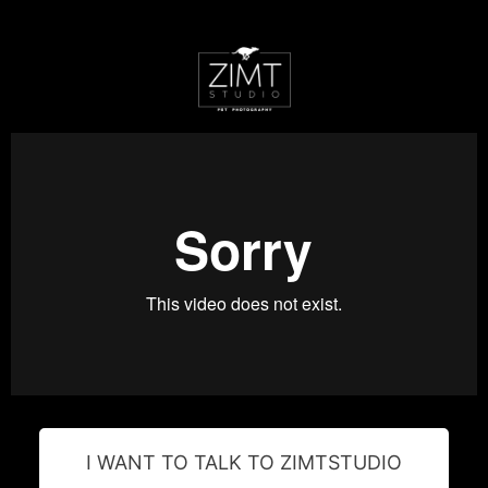
I WANT TO TALK TO ZIMTSTUDIO